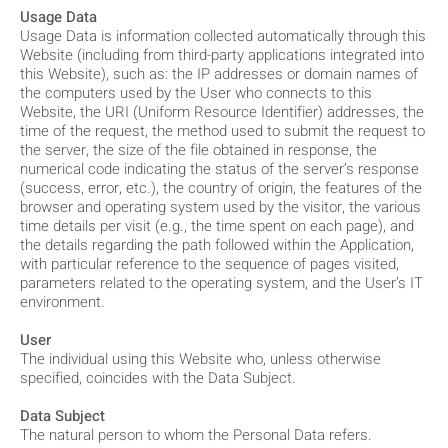
Usage Data
Usage Data is information collected automatically through this
Website (including from third-party applications integrated into
this Website), such as: the IP addresses or domain names of
the computers used by the User who connects to this
Website, the URI (Uniform Resource Identifier) addresses, the
time of the request, the method used to submit the request to
the server, the size of the file obtained in response, the
numerical code indicating the status of the server’s response
(success, error, etc.), the country of origin, the features of the
browser and operating system used by the visitor, the various
time details per visit (e.g., the time spent on each page), and
the details regarding the path followed within the Application,
with particular reference to the sequence of pages visited,
parameters related to the operating system, and the User’s IT
environment.
User
The individual using this Website who, unless otherwise
specified, coincides with the Data Subject.
Data Subject
The natural person to whom the Personal Data refers.