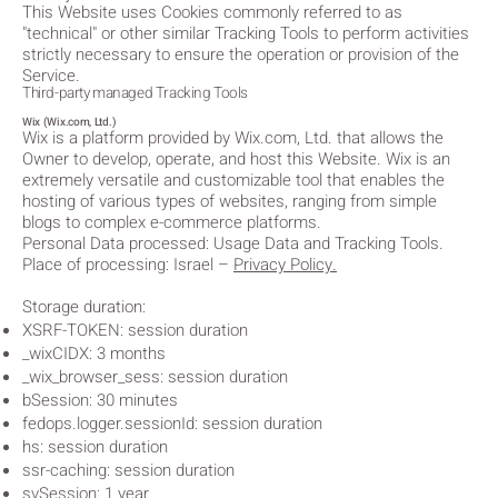
This Website uses Cookies commonly referred to as
"technical" or other similar Tracking Tools to perform activities
strictly necessary to ensure the operation or provision of the
Service.
Third-party managed Tracking Tools
Wix (Wix.com, Ltd.)
Wix is a platform provided by Wix.com, Ltd. that allows the
Owner to develop, operate, and host this Website. Wix is an
extremely versatile and customizable tool that enables the
hosting of various types of websites, ranging from simple
blogs to complex e-commerce platforms.
Personal Data processed: Usage Data and Tracking Tools.
Place of processing: Israel
–
Privacy Policy.
Storage duration:
XSRF-TOKEN: session duration
_wixCIDX: 3 months
_wix_browser_sess: session duration
bSession: 30 minutes
fedops.logger.sessionId: session duration
hs: session duration
ssr-caching: session duration
svSession: 1 year