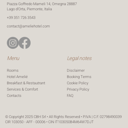
Piazza Goffredo Mameli 14, Omegna 28887
Lago d’Orta, Piemonte, Italia
‪+39 351 726 3543‬
contact@ameliehotel.com
Menu
Legal notes
Rooms
Disclaimer
Hotel Amelié
Booking Terms
Breakfast & Restautrant
Cookie Policy
Services & Comfort
Privacy Policy
FAQ
Contacts
© Copyright 2025 CBH Srl • All Rights Reserved • P.IVA | C.F. 02798490039
CIR 103050 - AFF - 00006 • CIN IT103050B4M64W7DJT