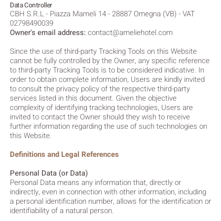
Data Controller
CBH S.R.L - Piazza Mameli 14 - 28887 Omegna (VB) - VAT
02798490039
Owner's email address:
contact@ameliehotel.com
Since the use of third-party Tracking Tools on this Website
cannot be fully controlled by the Owner, any specific reference
to third-party Tracking Tools is to be considered indicative. In
order to obtain complete information, Users are kindly invited
to consult the privacy policy of the respective third-party
services listed in this document. Given the objective
complexity of identifying tracking technologies, Users are
invited to contact the Owner should they wish to receive
further information regarding the use of such technologies on
this Website.
Definitions and Legal References
Personal Data (or Data)
Personal Data means any information that, directly or
indirectly, even in connection with other information, including
a personal identification number, allows for the identification or
identifiability of a natural person.