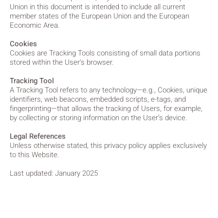
Union in this document is intended to include all current
member states of the European Union and the European
Economic Area.
Cookies
Cookies are Tracking Tools consisting of small data portions
stored within the User's browser.
Tracking Tool
A Tracking Tool refers to any technology—e.g., Cookies, unique
identifiers, web beacons, embedded scripts, e-tags, and
fingerprinting—that allows the tracking of Users, for example,
by collecting or storing information on the User’s device.
Legal References
Unless otherwise stated, this privacy policy applies exclusively
to this Website.
Last updated: January 2025