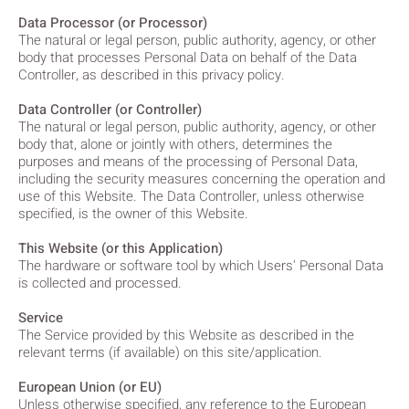
Data Processor (or Processor)
The natural or legal person, public authority, agency, or other
body that processes Personal Data on behalf of the Data
Controller, as described in this privacy policy.
Data Controller (or Controller)
The natural or legal person, public authority, agency, or other
body that, alone or jointly with others, determines the
purposes and means of the processing of Personal Data,
including the security measures concerning the operation and
use of this Website. The Data Controller, unless otherwise
specified, is the owner of this Website.
This Website (or this Application)
The hardware or software tool by which Users' Personal Data
is collected and processed.
Service
The Service provided by this Website as described in the
relevant terms (if available) on this site/application.
European Union (or EU)
Unless otherwise specified, any reference to the European