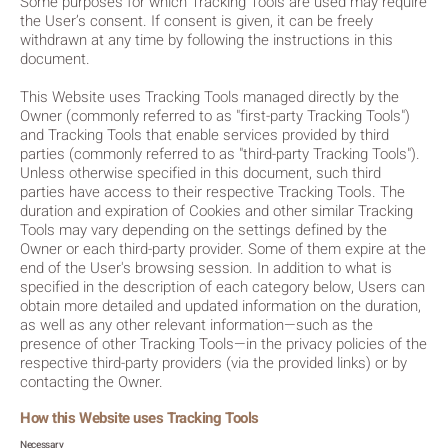
Some purposes for which Tracking Tools are used may require
the User’s consent. If consent is given, it can be freely
withdrawn at any time by following the instructions in this
document.
This Website uses Tracking Tools managed directly by the
Owner (commonly referred to as "first-party Tracking Tools")
and Tracking Tools that enable services provided by third
parties (commonly referred to as "third-party Tracking Tools").
Unless otherwise specified in this document, such third
parties have access to their respective Tracking Tools. The
duration and expiration of Cookies and other similar Tracking
Tools may vary depending on the settings defined by the
Owner or each third-party provider. Some of them expire at the
end of the User's browsing session. In addition to what is
specified in the description of each category below, Users can
obtain more detailed and updated information on the duration,
as well as any other relevant information—such as the
presence of other Tracking Tools—in the privacy policies of the
respective third-party providers (via the provided links) or by
contacting the Owner.
How this Website uses Tracking Tools
Necessary