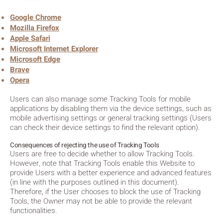
Google Chrome
Mozilla Firefox
Apple Safari
Microsoft Internet Explorer
Microsoft Edge
Brave
Opera
Users can also manage some Tracking Tools for mobile
applications by disabling them via the device settings, such as
mobile advertising settings or general tracking settings (Users
can check their device settings to find the relevant option).
Consequences of rejecting the use of Tracking Tools
Users are free to decide whether to allow Tracking Tools.
However, note that Tracking Tools enable this Website to
provide Users with a better experience and advanced features
(in line with the purposes outlined in this document).
Therefore, if the User chooses to block the use of Tracking
Tools, the Owner may not be able to provide the relevant
functionalities.