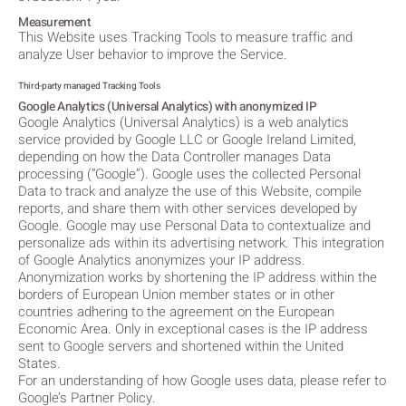
Measurement
This Website uses Tracking Tools to measure traffic and
analyze User behavior to improve the Service.
Third-party managed Tracking Tools
Google Analytics (Universal Analytics) with anonymized IP
Google Analytics (Universal Analytics) is a web analytics
service provided by Google LLC or Google Ireland Limited,
depending on how the Data Controller manages Data
processing (“Google”). Google uses the collected Personal
Data to track and analyze the use of this Website, compile
reports, and share them with other services developed by
Google. Google may use Personal Data to contextualize and
personalize ads within its advertising network. This integration
of Google Analytics anonymizes your IP address.
Anonymization works by shortening the IP address within the
borders of European Union member states or in other
countries adhering to the agreement on the European
Economic Area. Only in exceptional cases is the IP address
sent to Google servers and shortened within the United
States.
For an understanding of how Google uses data, please refer to
Google’s Partner Policy.