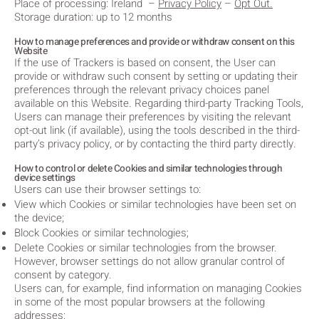
Place of processing: Ireland
–
Privacy Policy
–
Opt Out.
Storage duration: up to 12 months
How to manage preferences and provide or withdraw consent on this
Website
If the use of Trackers is based on consent, the User can
provide or withdraw such consent by setting or updating their
preferences through the relevant privacy choices panel
available on this Website. Regarding third-party Tracking Tools,
Users can manage their preferences by visiting the relevant
opt-out link (if available), using the tools described in the third-
party’s privacy policy, or by contacting the third party directly.
How to control or delete Cookies and similar technologies through
device settings
Users can use their browser settings to:
View which Cookies or similar technologies have been set on
the device;
Block Cookies or similar technologies;
Delete Cookies or similar technologies from the browser.
However, browser settings do not allow granular control of
consent by category.
Users can, for example, find information on managing Cookies
in some of the most popular browsers at the following
addresses: