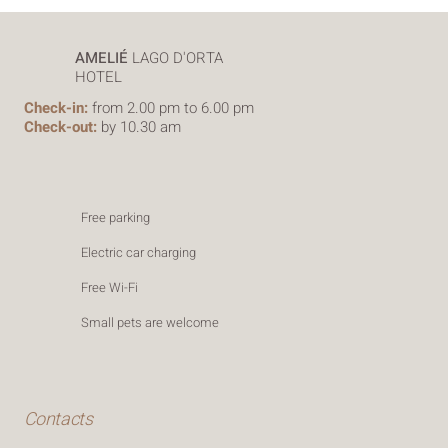
AMELIÉ
LAGO D'ORTA
HOTEL
Check-in:
from 2.00 pm to 6.00 pm
Check-out:
by 10.30 am
Free parking
Electric car charging
Free Wi-Fi
Small pets are welcome
Contacts