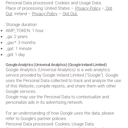
Personal Data processed: Cookies and Usage Data.
Place of processing: United States
–
Privacy Policy
–
Opt
Out;
Ireland –
Privacy Policy
–
Opt Out.
Storage duration:
AMP_TOKEN: 1 hour
_ga: 2 years
_gac*: 3 months
_gat: 1 minute
_gid: 1 day
Google Analytics (Universal Analytics) (Google Ireland Limited)
Google Analytics (Universal Analytics) is a web analytics
service provided by Google Ireland Limited ("Google"). Google
uses the Personal Data collected to track and analyze the use
of this Website, compile reports, and share them with other
Google services.
Google may use the Personal Data to contextualize and
personalize ads in its advertising network.
For an understanding of how Google uses the data, please
refer to Google's partner policies.
Personal Data processed: Cookies; Usage Data.