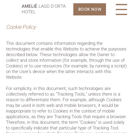
AMELIÉ
LAGO D'ORTA
BOOK NOW
HOTEL
Cookie Policy
This document contains information regarding the
technologies that enable this Website to achieve the purposes
described below. These technologies allow the Owner to
collect and store information (for example, through the use of
Cookies) or to use resources (for example, by running a script)
on the User's device when the latter interacts with this
Website.
For simplicity, in this document, such technologies are
collectively referred to as "Tracking Tools," unless there is a
reason to differentiate them. For example, although Cookies
may be used in both web and mobile browsers, it would be
inappropriate to refer to Cookies in the context of mobile
applications, as they are Tracking Tools that require a browser.
Therefore, in this document, the term "Cookies" is used solely
to specifically indicate that particular type of Tracking Tool.